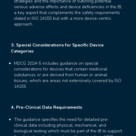
strategies and the importance of outlining potential
serious adverse effects and device deficiencies in the IB,
a key aspect that complements the safety requirements
stated in ISO 14155 but with a more device-centric
approach.
3. Special Considerations for Specific Device
Categories
:
MDCG 2024-5 includes guidance on special
considerations for devices that contain medicinal
substances or are derived from human or animal
tissues, which are areas not extensively covered by ISO
14155.
4. Pre-Clinical Data Requirements
:
The guidance specifies the need for detailed pre-
clinical data including physical, mechanical, and
biological testing which must be part of the IB to support