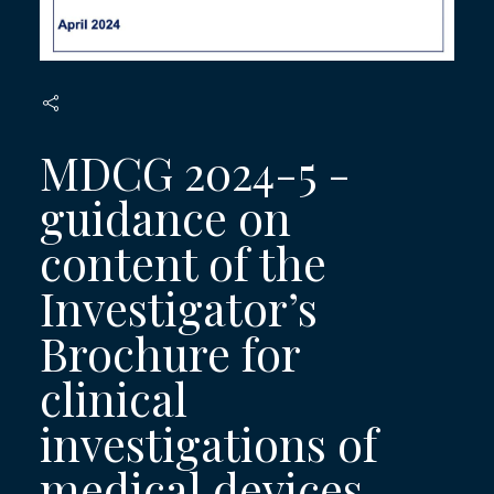
MDCG 2024-5 -
guidance on
content of the
Investigator’s
Brochure for
clinical
investigations of
medical devices