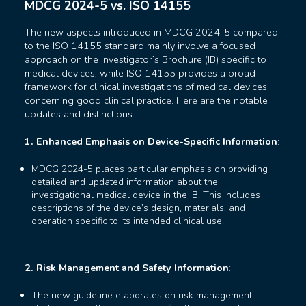
MDCG 2024-5 vs. ISO 14155
The new aspects introduced in MDCG 2024-5 compared
to the ISO 14155 standard mainly involve a focused
approach on the Investigator’s Brochure (IB) specific to
medical devices, while ISO 14155 provides a broad
framework for clinical investigations of medical devices
concerning good clinical practice. Here are the notable
updates and distinctions:
1. Enhanced Emphasis on Device-Specific Information
:
MDCG 2024-5 places particular emphasis on providing
detailed and updated information about the
investigational medical device in the IB. This includes
descriptions of the device’s design, materials, and
operation specific to its intended clinical use.
2. Risk Management and Safety Information
:
The new guideline elaborates on risk management