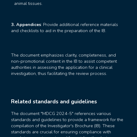
animal tissues.
3. Appendices
: Provide additional reference materials
and checklists to aid in the preparation of the IB.
The document emphasizes clarity, completeness, and
non-promotional content in the IB to assist competent
authorities in assessing the application for a clinical
investigation, thus facilitating the review process.
Related standards and guidelines
The document "MDCG 2024-5" references various
standards and guidelines to provide a framework for the
compilation of the Investigator's Brochure (IB). These
standards are crucial for ensuring compliance with