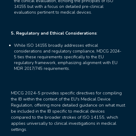
the clinical evaluation, echoing the principles of ISO
14155 but with a focus on detailed pre-clinical
evaluations pertinent to medical devices.
5. Regulatory and Ethical Considerations
:
While ISO 14155 broadly addresses ethical
considerations and regulatory compliance, MDCG 2024-
5 ties these requirements specifically to the EU
regulatory framework, emphasizing alignment with EU
MDR 2017/745 requirements.
MDCG 2024-5 provides specific directives for compiling
the IB within the context of the EU's Medical Device
Regulation, offering more detailed guidance on what must
be included in the IB specific to medical devices
compared to the broader strokes of ISO 14155, which
applies universally to clinical investigations in medical
settings.