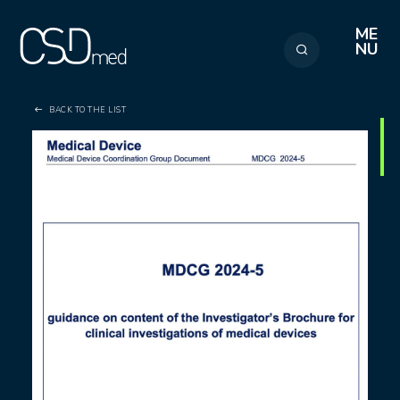
Cookies management panel
ME
NU
BACK TO THE LIST