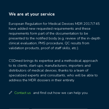
We are at your service
European Regulation for Medical Devices MDR 2017/745
have added new requested requirements and these
requirements form part of the documentation to be
presented to the notified body (e.g. review of the in-depth
clinical evaluation, PMS procedure, QC results from
validation products, proof of staff skills, etc.).
CSDmed brings its expertise and a methodical approach
to its clients, start-ups, manufacturers, importers and
distributors of medical devices, thanks to a team of
specialized experts and consultants, who will be able to
address the MDR dossiers in their entirety
Contact us
and find out how we can help you.
🔗