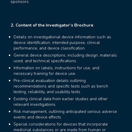
sponsors.
2. Content of the Investigator’s Brochure
:
Details on investigational device information such as
device identification, intended purpose, clinical
performance, and device classification.
General device descriptions, including design, materials
used, and technical specifications.
Information on labels, instructions for use, and
necessary training for device use.
Pre-clinical evaluation details outlining
recommendations and specific tests such as bench
testing, reliability, and usability tests.
Existing clinical data from earlier studies and other
relevant investigations.
Risk management, outlining anticipated serious adverse
events and device effects.
Special considerations for devices that incorporate
medicinal substances or are made from human or