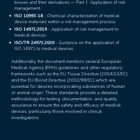
tissues and their derivatives — Part 1: Application of risk
management.
ISO 10993-18
- Chemical characterization of medical
device materials within a risk management process.
ISO 14971:2019
- Application of risk management to
medical devices.
ISO/TR 24971:2020
- Guidance on the application of
ISO 14971 to medical devices.
Additionally, the document mentions several European
Medical Agency (EMA) guidelines and other regulatory
frameworks such as the EU Tissue Directive (2004/23/EC)
and the EU Blood Directive (2002/98/EC) which are
essential for devices incorporating substances of human
or animal origin. These standards provide a detailed
methodology for testing, documentation, and quality
assurance to ensure the safety and efficacy of medical
devices, particularly those involved in clinical
investigations.