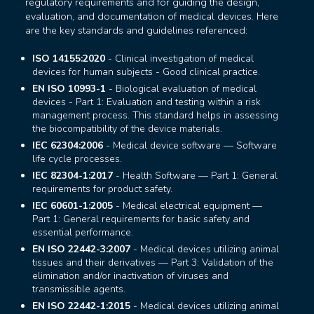
regulatory requirements and for guiding the design,
evaluation, and documentation of medical devices. Here
are the key standards and guidelines referenced:
ISO 14155:2020
- Clinical investigation of medical
devices for human subjects - Good clinical practice.
EN ISO 10993-1
- Biological evaluation of medical
devices - Part 1: Evaluation and testing within a risk
management process. This standard helps in assessing
the biocompatibility of the device materials.
IEC 62304:2006
- Medical device software — Software
life cycle processes.
IEC 82304-1:2017
- Health Software — Part 1: General
requirements for product safety.
IEC 60601-1:2005
- Medical electrical equipment —
Part 1: General requirements for basic safety and
essential performance.
EN ISO 22442-3:2007
- Medical devices utilizing animal
tissues and their derivatives — Part 3: Validation of the
elimination and/or inactivation of viruses and
transmissible agents.
EN ISO 22442-1:2015
- Medical devices utilizing animal