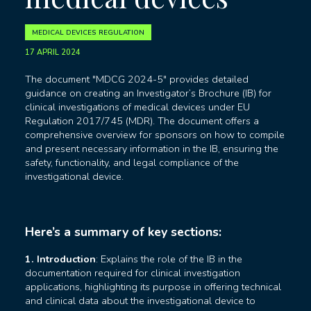
MEDICAL DEVICES REGULATION
17 APRIL 2024
The document "MDCG 2024-5" provides detailed
guidance on creating an Investigator’s Brochure (IB) for
clinical investigations of medical devices under EU
Regulation 2017/745 (MDR). The document offers a
comprehensive overview for sponsors on how to compile
and present necessary information in the IB, ensuring the
safety, functionality, and legal compliance of the
investigational device.
Here’s a summary of key sections:
1. Introduction
: Explains the role of the IB in the
documentation required for clinical investigation
applications, highlighting its purpose in offering technical
and clinical data about the investigational device to